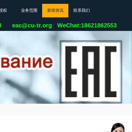
授权
业务范围
新闻资讯
联系我们
23 eac@cu-tr.org
WeChat:18621862553