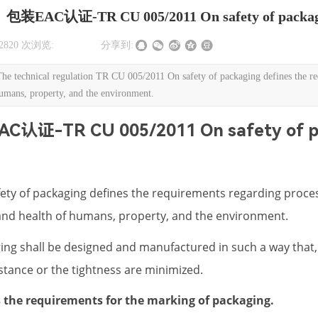
包装EAC认证-TR CU 005/2011 On safety of packa
2820
次浏览:
|
|
分享到:
nical regulation TR CU 005/2011 On safety of packaging defines the requir
humans, property, and the environment.
C认证-TR CU 005/2011 On safety of p
ety of packaging defines the requirements regarding proces
s and health of humans, property, and the environment.
ng shall be designed and manufactured in such a way that, 
stance or the tightness are minimized.
es the requirements for the marking of packaging.