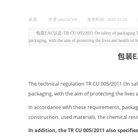
来源:
|
作者:
pmt1ac5e9
|
发布时间 :
2018-11-20
|
包装EAC认证-TR CU 005/2011 On safety of packaging The tech
packaging, with the aim of protecting the lives and health of 
包装EA
The technical regulation TR CU 005/2011 On saf
packaging, with the aim of protecting the live
In accordance with these requirements, packagi
construction, used materials, the chemical resi
In addition, the TR CU 005/2011 also specifi