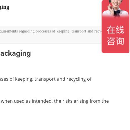
ging
ements regarding processes of keeping, transport and recycling of
ackaging
ses of keeping, transport and recycling of
when used as intended, the risks arising from the