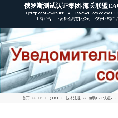
俄罗斯测试认证集团/海关联盟EA
Центр сертификации EAC Таможенного союза
​ОО
上海经合工业设备检测有限公司 俄语区域产
首页
TP TC（TR CU）技术法规
包装EAC认证-TR CU 0
>>
>>