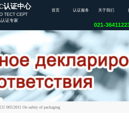
C认证中心
首页
认证服务
关于我们
О ТЕСТ СЕРТ
品认证专家
021-364112
05/2011 On safety of packaging